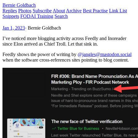
Bernie Goldbach
Replies
Photos
Subscribe
About
Archive
Best Practise
Link List
Snippets
FODAI Training
Search
Jan 1, 2023
·
Bernie Goldbach
I’ve noticed more blogging activity across Feedly and Inoreader
since Elon arrived as Chief Troll. Let that sink in.
Feedly shows the power of writing by
@jangles@mastodon.social
when the software cross-references sites pointing to blog content.