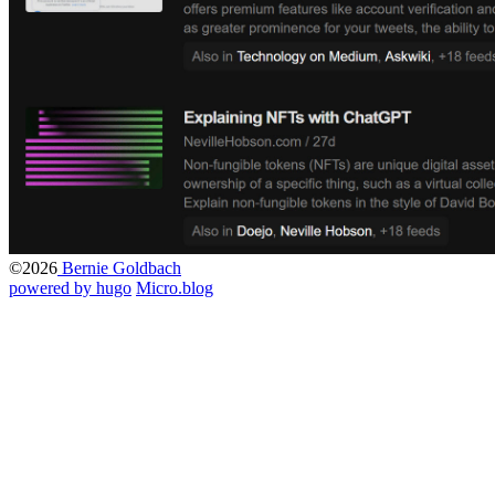
©2026
Bernie Goldbach
powered by hugo️️
️
Micro.blog