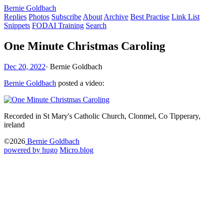
Bernie Goldbach
Replies
Photos
Subscribe
About
Archive
Best Practise
Link List
Snippets
FODAI Training
Search
One Minute Christmas Caroling
Dec 20, 2022
·
Bernie Goldbach
Bernie Goldbach
posted a video:
Recorded in St Mary's Catholic Church, Clonmel, Co Tipperary,
ireland
©2026
Bernie Goldbach
powered by hugo️️
️
Micro.blog