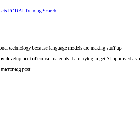
pets
FODAI Training
Search
ional technology because language models are making stuff up.
in my development of course materials. I am trying to get AI approved a
microblog post.