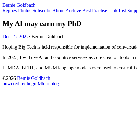
Bernie Goldbach
Replies
Photos
Subscribe
About
Archive
Best Practise
Link List
Snip
My AI may earn my PhD
Dec 15, 2022
·
Bernie Goldbach
Hoping Big Tech is held responsible for implementation of conversat
In 2023, I will use AI and cognitive services as core creation tools 
LaMDA, BERT, and MUM language models were used to create this 
©2026
Bernie Goldbach
powered by hugo️️
️
Micro.blog