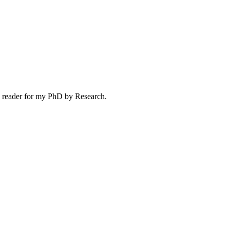
s a reader for my PhD by Research.