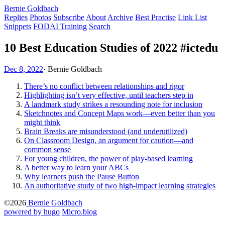
Bernie Goldbach
Replies
Photos
Subscribe
About
Archive
Best Practise
Link List
Snippets
FODAI Training
Search
10 Best Education Studies of 2022 #ictedu
Dec 8, 2022
·
Bernie Goldbach
There’s no conflict between relationships and rigor
Highlighting isn’t very effective, until teachers step in
A landmark study strikes a resounding note for inclusion
Sketchnotes and Concept Maps work—even better than you
might think
Brain Breaks are misunderstood (and underutilized)
On Classroom Design, an argument for caution—and
common sense
For young children, the power of play-based learning
A better way to learn your ABCs
Why learners push the Pause Button
An authoritative study of two high-impact learning strategies
©2026
Bernie Goldbach
powered by hugo️️
️
Micro.blog