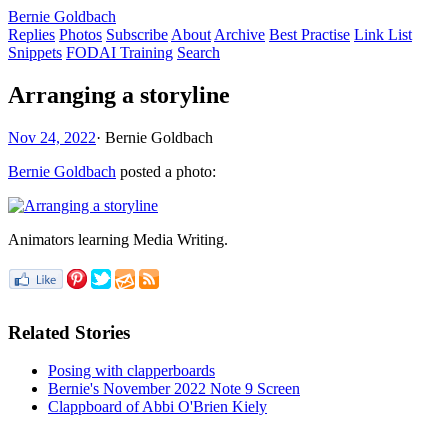
Bernie Goldbach
Replies
Photos
Subscribe
About
Archive
Best Practise
Link List
Snippets
FODAI Training
Search
Arranging a storyline
Nov 24, 2022
·
Bernie Goldbach
Bernie Goldbach
posted a photo:
Animators learning Media Writing.
Related Stories
Posing with clapperboards
Bernie's November 2022 Note 9 Screen
Clappboard of Abbi O'Brien Kiely