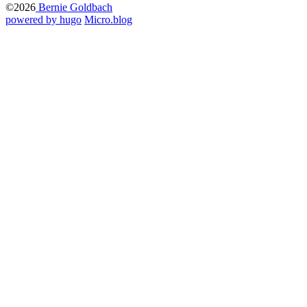
©2026
Bernie Goldbach
powered by hugo️️
️
Micro.blog