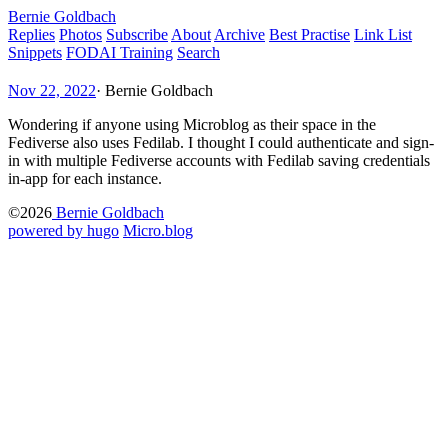
Bernie Goldbach
Replies
Photos
Subscribe
About
Archive
Best Practise
Link List
Snippets
FODAI Training
Search
Nov 22, 2022
·
Bernie Goldbach
Wondering if anyone using Microblog as their space in the
Fediverse also uses Fedilab. I thought I could authenticate and sign-
in with multiple Fediverse accounts with Fedilab saving credentials
in-app for each instance.
©2026
Bernie Goldbach
powered by hugo️️
️
Micro.blog