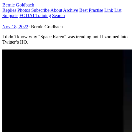
Bernie Goldbach
Replies
Photos
Subscribe
About
Archive
Best Practise
Link List
Snippets
FODAI Training
Search
Nov 18, 2022
·
Bernie Goldbach
I didn’t know why “Space Karen” was trending until I zoomed into
Twitter’s HQ.