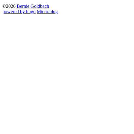
©2026
Bernie Goldbach
powered by hugo️️
️
Micro.blog