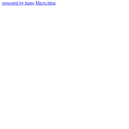
powered by hugo️️
️
Micro.blog