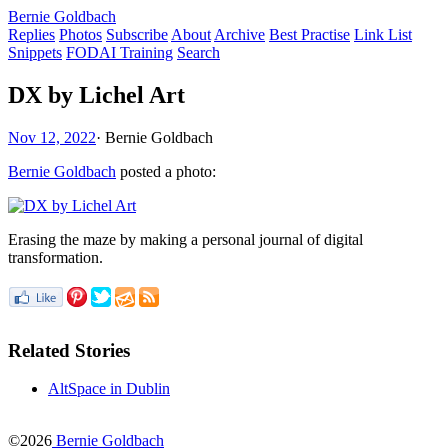
Bernie Goldbach
Replies
Photos
Subscribe
About
Archive
Best Practise
Link List
Snippets
FODAI Training
Search
DX by Lichel Art
Nov 12, 2022
·
Bernie Goldbach
Bernie Goldbach
posted a photo:
Erasing the maze by making a personal journal of digital
transformation.
Related Stories
AltSpace in Dublin
©2026
Bernie Goldbach