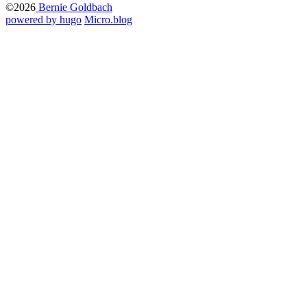
©2026
Bernie Goldbach
powered by hugo️️
️
Micro.blog