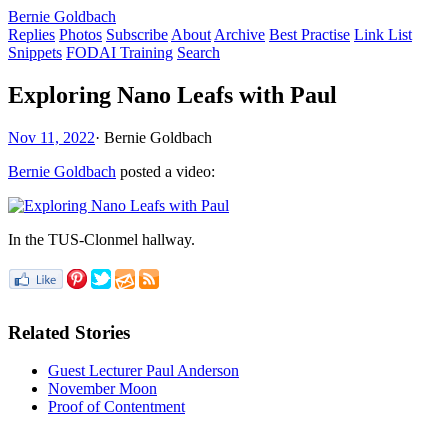
Bernie Goldbach
Replies
Photos
Subscribe
About
Archive
Best Practise
Link List
Snippets
FODAI Training
Search
Exploring Nano Leafs with Paul
Nov 11, 2022
·
Bernie Goldbach
Bernie Goldbach
posted a video:
In the TUS-Clonmel hallway.
Related Stories
Guest Lecturer Paul Anderson
November Moon
Proof of Contentment