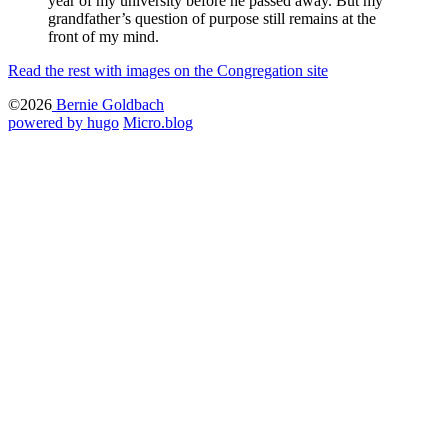
year of my university before he passed away. But my
grandfather’s question of purpose still remains at the
front of my mind.
Read the rest with images on the Congregation site
©2026
Bernie Goldbach
powered by hugo️️
️
Micro.blog