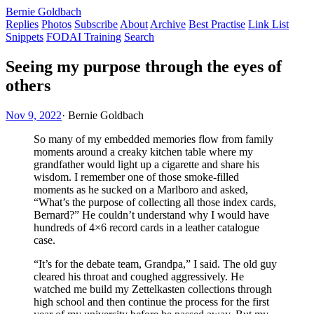
Bernie Goldbach
Replies
Photos
Subscribe
About
Archive
Best Practise
Link List
Snippets
FODAI Training
Search
Seeing my purpose through the eyes of
others
Nov 9, 2022
·
Bernie Goldbach
So many of my embedded memories flow from family
moments around a creaky kitchen table where my
grandfather would light up a cigarette and share his
wisdom. I remember one of those smoke-filled
moments as he sucked on a Marlboro and asked,
“What’s the purpose of collecting all those index cards,
Bernard?” He couldn’t understand why I would have
hundreds of 4×6 record cards in a leather catalogue
case.
“It’s for the debate team, Grandpa,” I said. The old guy
cleared his throat and coughed aggressively. He
watched me build my Zettelkasten collections through
high school and then continue the process for the first