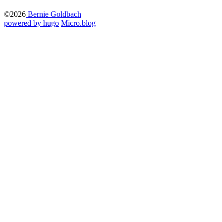
©2026
Bernie Goldbach
powered by hugo️️
️
Micro.blog