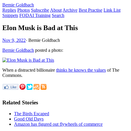
Bernie Goldbach
Replies
Photos
Subscribe
About
Archive
Best Practise
Link List
Snippets
FODAI Training
Search
Elon Musk is Bad at This
Nov 9, 2022
·
Bernie Goldbach
Bernie Goldbach
posted a photo:
When a distracted billionaire
thinks he knows the values
of The
Commons.
Related Stories
The Birds Escaped
Good Old Days
Amazon has figured out flywheels of commerce