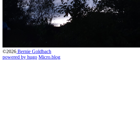
©2026
Bernie Goldbach
powered by hugo️️
️
Micro.blog