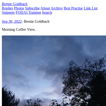
Bernie Goldbach
Replies
Photos
Subscribe
About
Archive
Best Practise
Link List
Snippets
FODAI Training
Search
Sep 30, 2022
·
Bernie Goldbach
Morning Coffee View.