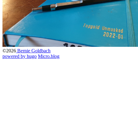
©2026
Bernie Goldbach
powered by hugo️️
️
Micro.blog