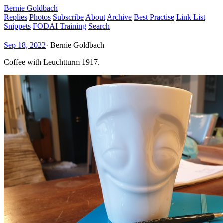
Bernie Goldbach
Replies
Photos
Subscribe
About
Archive
Best Practise
Link List
Snippets
FODAI Training
Search
Sep 18, 2022
·
Bernie Goldbach
Coffee with Leuchtturm 1917.