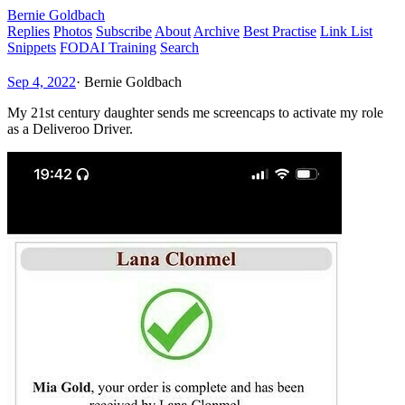
Bernie Goldbach
Replies
Photos
Subscribe
About
Archive
Best Practise
Link List
Snippets
FODAI Training
Search
Sep 4, 2022
·
Bernie Goldbach
My 21st century daughter sends me screencaps to activate my role
as a Deliveroo Driver.