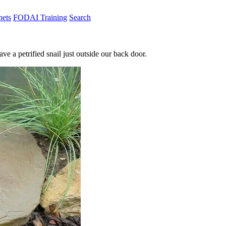
pets
FODAI Training
Search
 a petrified snail just outside our back door.