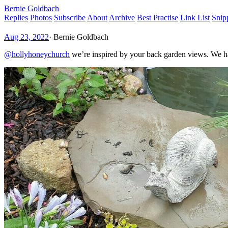
Bernie Goldbach
Replies
Photos
Subscribe
About
Archive
Best Practise
Link List
Snip
Aug 23, 2022
·
Bernie Goldbach
@hollyhoneychurch
we’re inspired by your back garden views. We have