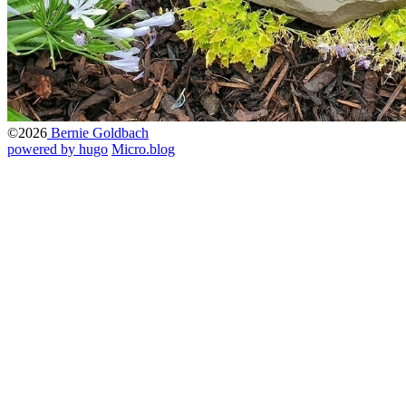
©2026
Bernie Goldbach
powered by hugo️️
️
Micro.blog