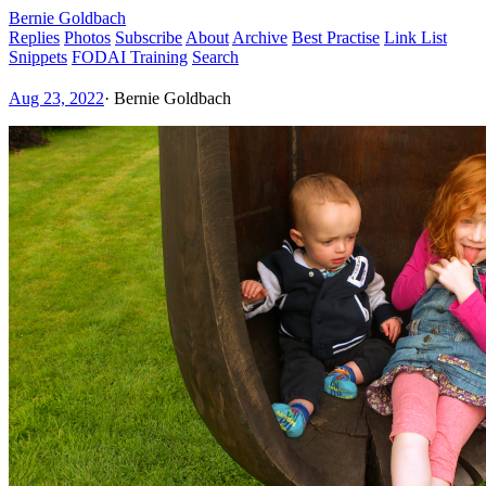
Bernie Goldbach
Replies
Photos
Subscribe
About
Archive
Best Practise
Link List
Snippets
FODAI Training
Search
Aug 23, 2022
·
Bernie Goldbach