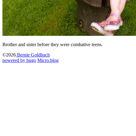
Brother and sister before they were combative teens.
©2026
Bernie Goldbach
powered by hugo️️
️
Micro.blog