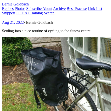
Bernie Goldbach
Replies
Photos
Subscribe
About
Archive
Best Practise
Link List
Snippets
FODAI Training
Search
Aug 21, 2022
·
Bernie Goldbach
Settling into a nice routine of cycling to the fitness centre.