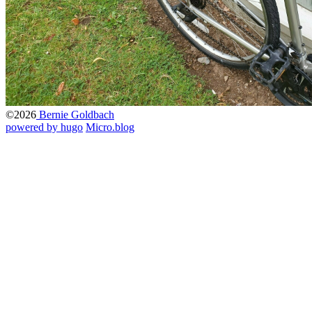
©2026
Bernie Goldbach
powered by hugo️️
️
Micro.blog