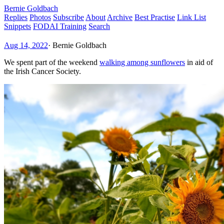
Bernie Goldbach
Replies
Photos
Subscribe
About
Archive
Best Practise
Link List
Snippets
FODAI Training
Search
Aug 14, 2022
·
Bernie Goldbach
We spent part of the weekend
walking among sunflowers
in aid of
the Irish Cancer Society.