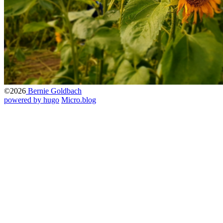
©2026
Bernie Goldbach
powered by hugo️️
️
Micro.blog