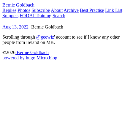
Bernie Goldbach
Replies
Photos
Subscribe
About
Archive
Best Practise
Link List
Snippets
FODAI Training
Search
Aug 13, 2022
·
Bernie Goldbach
Scrolling through
@geewiz
' account to see if I know any other
people from Ireland on MB.
©2026
Bernie Goldbach
powered by hugo️️
️
Micro.blog