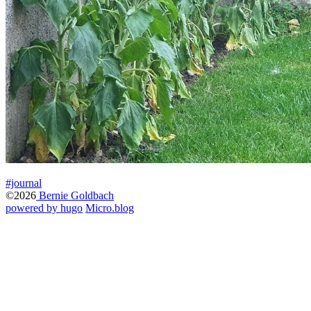
#journal
©2026
Bernie Goldbach
powered by hugo️️
️
Micro.blog