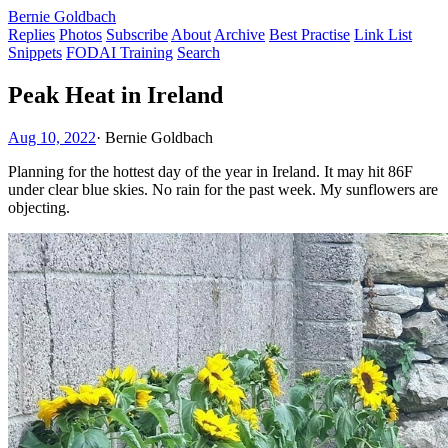
Bernie Goldbach
Replies
Photos
Subscribe
About
Archive
Best Practise
Link List
Snippets
FODAI Training
Search
Peak Heat in Ireland
Aug 10, 2022
·
Bernie Goldbach
Planning for the hottest day of the year in Ireland. It may hit 86F
under clear blue skies. No rain for the past week. My sunflowers are
objecting.