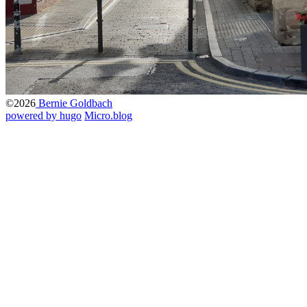
©2026
Bernie Goldbach
powered by hugo️️
️
Micro.blog