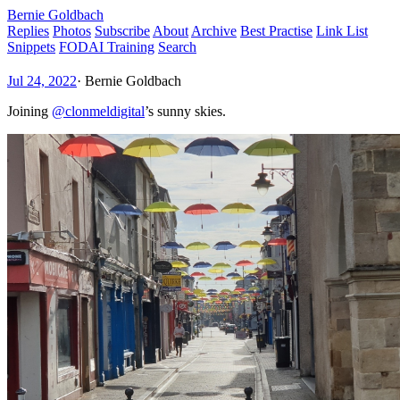
Bernie Goldbach
Replies
Photos
Subscribe
About
Archive
Best Practise
Link List
Snippets
FODAI Training
Search
Jul 24, 2022
·
Bernie Goldbach
Joining
@clonmeldigital
’s sunny skies.