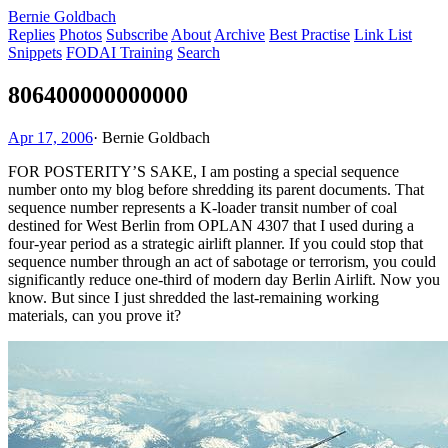
Bernie Goldbach
Replies
Photos
Subscribe
About
Archive
Best Practise
Link List
Snippets
FODAI Training
Search
806400000000000
Apr 17, 2006
·
Bernie Goldbach
FOR POSTERITY’S SAKE, I am posting a special sequence
number onto my blog before shredding its parent documents. That
sequence number represents a K-loader transit number of coal
destined for West Berlin from OPLAN 4307 that I used during a
four-year period as a strategic airlift planner. If you could stop that
sequence number through an act of sabotage or terrorism, you could
significantly reduce one-third of modern day Berlin Airlift. Now you
know. But since I just shredded the last-remaining working
materials, can you prove it?