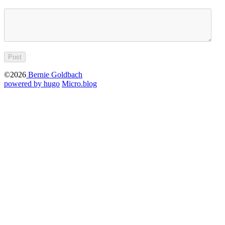
©2026
Bernie Goldbach
powered by hugo️️
️
Micro.blog