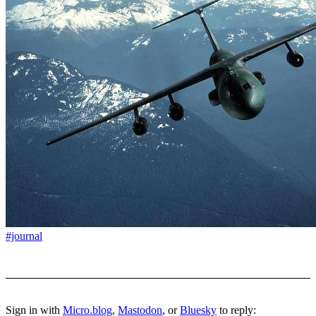
#journal
Sign in with
Micro.blog
,
Mastodon
, or
Bluesky
to reply: