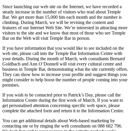
Since launching our web site on the Internet, we have recorded a
steady increase in the number of visitors who read about Temple
Bar. We get more than 15,000 hits each month and the number is
climbing. During March, we will be revising the content and
features of our Internet Web Site. We’re interested in attracting more
visitors to the site and we know that most of those who see Temple
Bar on the Web will visit Temple Bar in person.
If you have information that you would like to see included on the
web site, please call into the Temple Bar Information Centre with
your details. During the month of March, web consultants Bernard
Goldbach and Ann O’Donnell will visit every cultural centre and
business in Temple Bar, demonstrating what the site currently offers.
They can show how to increase your profile and suggest things you
might consider to help boost the number of people coming into your
premises.
If you wish to be contacted prior to Patrick’s Day, please call the
Information Centre during the first week of March. If you want to
get personalised attention concerning specific web space, please
complete the attached form and return it to the Information Centre.
You can get additional details about Web-based marketing by
contacting me or by ringing the web consultants on 088 682 796.