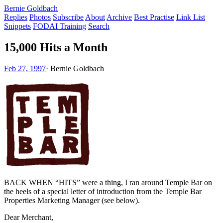
Bernie Goldbach
Replies
Photos
Subscribe
About
Archive
Best Practise
Link List
Snippets
FODAI Training
Search
15,000 Hits a Month
Feb 27, 1997
·
Bernie Goldbach
BACK WHEN “HITS” were a thing, I ran around Temple Bar on
the heels of a special letter of introduction from the Temple Bar
Properties Marketing Manager (see below).
Dear Merchant,