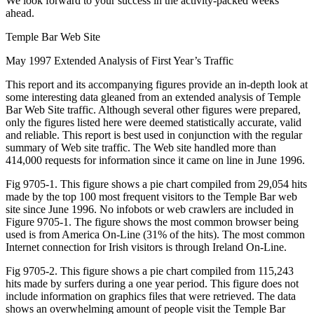
We look forward to your success in the activity-packed weeks
ahead.
Temple Bar Web Site
May 1997 Extended Analysis of First Year’s Traffic
This report and its accompanying figures provide an in-depth look at
some interesting data gleaned from an extended analysis of Temple
Bar Web Site traffic. Although several other figures were prepared,
only the figures listed here were deemed statistically accurate, valid
and reliable. This report is best used in conjunction with the regular
summary of Web site traffic. The Web site handled more than
414,000 requests for information since it came on line in June 1996.
Fig 9705-1. This figure shows a pie chart compiled from 29,054 hits
made by the top 100 most frequent visitors to the Temple Bar web
site since June 1996. No infobots or web crawlers are included in
Figure 9705-1. The figure shows the most common browser being
used is from America On-Line (31% of the hits). The most common
Internet connection for Irish visitors is through Ireland On-Line.
Fig 9705-2. This figure shows a pie chart compiled from 115,243
hits made by surfers during a one year period. This figure does not
include information on graphics files that were retrieved. The data
shows an overwhelming amount of people visit the Temple Bar