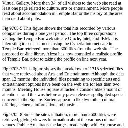
Virtual Gallery. More than 3/4 of all visitors to the web site read at
least one page related to culture, arts or entertainment. More people
read about accommodation in Temple Bar or the history of the area
than read about pubs.
Fig 9705-5 This figure shows the total hits recorded by various
companies during a one year period. The top three corporations
visiting the Temple Bar web site are Oracle, Intel, and IBM. It is
interesting to see customers using the Cyberia Internet cafe in
Temple Bar retrieved more than 300 files from the web site. The
proposed on-line library Alexa has now compiled a realistic profile
of Temple Bar, prior to taking the profile on line next year.
Fig 9705-7 This figure shows the breakdown of 1315 selected files
that were retrieved about Arts and Entertainment. Although the data
span 12 months, the individual files pertaining to specific arts and
entertainment options have been on the web site for less than two
months. Meeting House Square attracted a considerable amount of
attention—and this was before any press releases spotlighted special
concerts in the Square. Surfers appear to like two other cultural
offerings: cinema information and music.
Fig 9705-8 Since the site’s initiation, more than 2600 files were
retrieved, giving viewers information about the various cultural
venues. Public Art attracts the largest readership, with Arthouse and